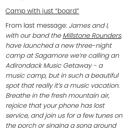
Camp with just “board”
From last message:
James and I,
with our band the
Millstone Rounders
,
have launched a new three-night
camp at Sagamore we’re calling an
Adirondack Music Getaway - a
music camp, but in such a beautiful
spot that really it’s a music vacation.
Breathe in the fresh mountain air,
rejoice that your phone has lost
service, and join us for a few tunes on
the porch or singing a song around