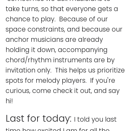
take turns, so that everyone gets a
chance to play. Because of our
space constraints, and because our
anchor musicians are already
holding it down, accompanying
chord/rhythm instruments are by
invitation only. This helps us prioritize
spots for melody players. If you're
curious, come check it out, and say
hi!
Last for today:
I told you last
time how excited I am for all the