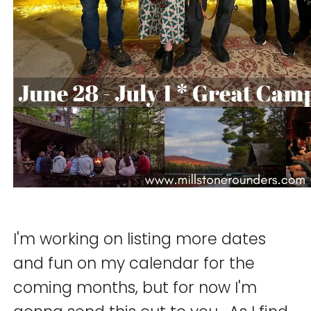
I'm working on listing more dates
and fun on my calendar for the
coming months, but for now I'm