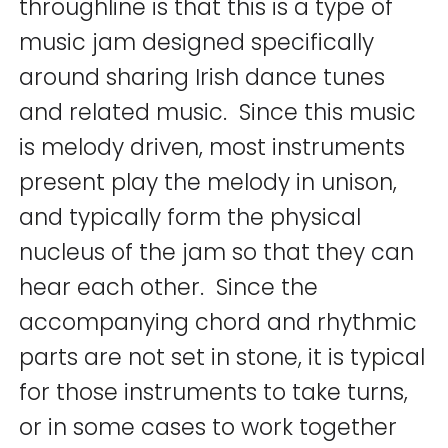
throughline is that this is a type of
music jam designed specifically
around sharing Irish dance tunes
and related music. Since this music
is melody driven, most instruments
present play the melody in unison,
and typically form the physical
nucleus of the jam so that they can
hear each other. Since the
accompanying chord and rhythmic
parts are not set in stone, it is typical
for those instruments to take turns,
or in some cases to work together