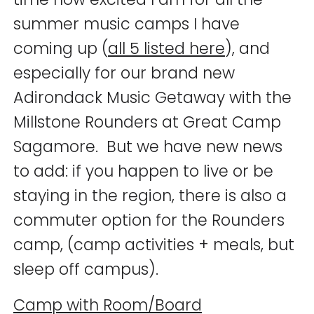
summer music camps I have
coming up (
all 5 listed here
), and
especially for our brand new
Adirondack Music Getaway with the
Millstone Rounders at Great Camp
Sagamore. But we have new news
to add: if you happen to live or be
staying in the region, there is also a
commuter option for the Rounders
camp, (camp activities + meals, but
sleep off campus).
Camp with Room/Board