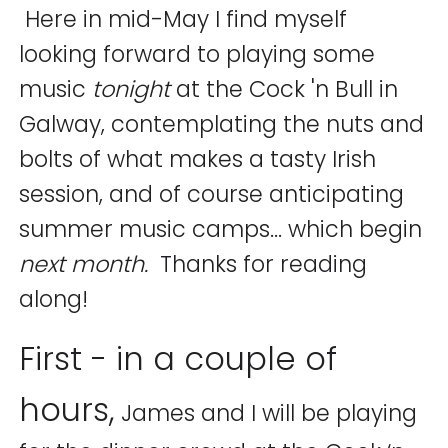
Here in mid-May I find myself
looking forward to playing some
music
tonight
at the Cock 'n Bull in
Galway, contemplating the nuts and
bolts of what makes a tasty Irish
session, and of course anticipating
summer music camps… which begin
next month.
Thanks for reading
along!
First - in a couple of
hours,
James and I will be playing