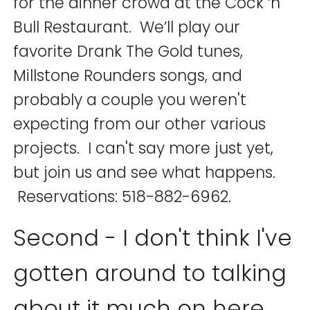
for the dinner crowd at the Cock ‘n
Bull Restaurant. We’ll play our
favorite Drank The Gold tunes,
Millstone Rounders songs, and
probably a couple you weren't
expecting from our other various
projects. I can't say more just yet,
but join us and see what happens.
Reservations: 518-882-6962.
Second - I don't think I've
gotten around to talking
about it much on here,