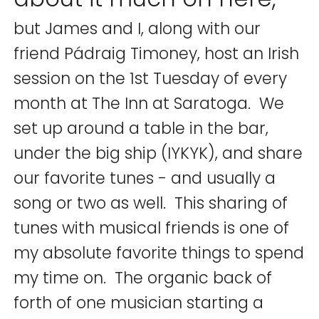
but James and I, along with our
friend Pádraig Timoney, host an Irish
session on the 1st Tuesday of every
month at The Inn at Saratoga. We
set up around a table in the bar,
under the big ship (IYKYK), and share
our favorite tunes - and usually a
song or two as well. This sharing of
tunes with musical friends is one of
my absolute favorite things to spend
my time on. The organic back of
forth of one musician starting a