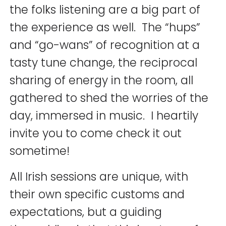
the folks listening are a big part of
the experience as well. The “hups”
and “go-wans” of recognition at a
tasty tune change, the reciprocal
sharing of energy in the room, all
gathered to shed the worries of the
day, immersed in music. I heartily
invite you to come check it out
sometime!
All Irish sessions are unique, with
their own specific customs and
expectations, but a guiding