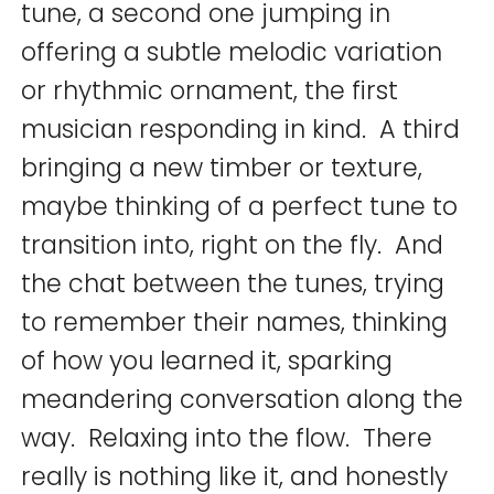
tune, a second one jumping in
offering a subtle melodic variation
or rhythmic ornament, the first
musician responding in kind. A third
bringing a new timber or texture,
maybe thinking of a perfect tune to
transition into, right on the fly. And
the chat between the tunes, trying
to remember their names, thinking
of how you learned it, sparking
meandering conversation along the
way. Relaxing into the flow. There
really is nothing like it, and honestly