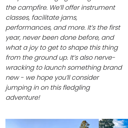
the campfire. We’ll offer instrument
classes, facilitate jams,
performances, and more. It’s the first
year, never been done before, and
what a joy to get to shape this thing
from the ground up. It’s also nerve-
wracking to launch something brand
new - we hope you’ll consider
jumping in on this fledgling
adventure!