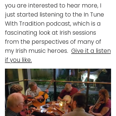
you are interested to hear more, I
just started listening to the In Tune
With Tradition podcast, which is a
fascinating look at Irish sessions
from the perspectives of many of
my Irish music heroes.
Give it a listen
if you like.