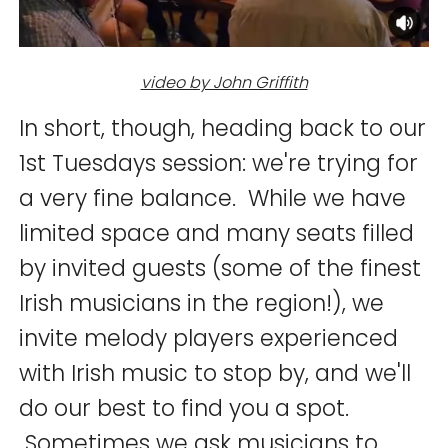
video by John Griffith
In short, though, heading back to our
1st Tuesdays session: we're trying for
a very fine balance. While we have
limited space and many seats filled
by invited guests (some of the finest
Irish musicians in the region!), we
invite melody players experienced
with Irish music to stop by, and we'll
do our best to find you a spot.
Sometimes we ask musicians to