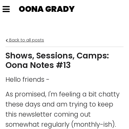
OONA GRADY
Back to all posts
Shows, Sessions, Camps:
Oona Notes #13
Hello friends -
As promised, I'm feeling a bit chatty
these days and am trying to keep
this newsletter coming out
somewhat regularly (monthly-ish).