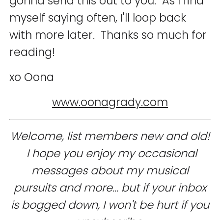
gonna send this out to you. As I find
myself saying often, I'll loop back
with more later. Thanks so much for
reading!
xo Oona
www.oonagrady.com
Welcome, list members new and old!
I hope you enjoy my occasional
messages about my musical
pursuits and more... but if your inbox
is bogged down, I won't be hurt if you