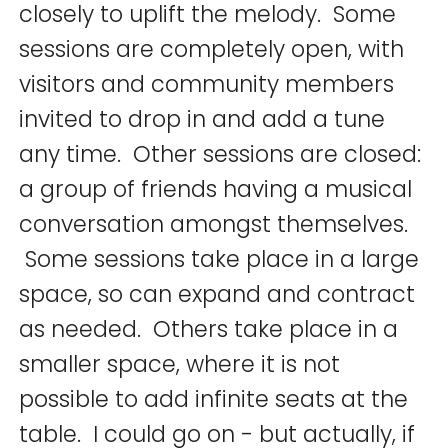
closely to uplift the melody. Some
sessions are completely open, with
visitors and community members
invited to drop in and add a tune
any time. Other sessions are closed:
a group of friends having a musical
conversation amongst themselves.
Some sessions take place in a large
space, so can expand and contract
as needed. Others take place in a
smaller space, where it is not
possible to add infinite seats at the
table. I could go on - but actually, if